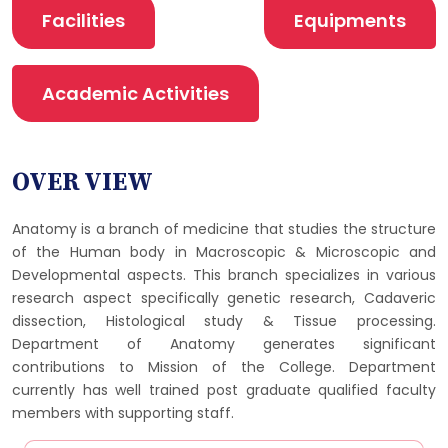
Facilities
Equipments
Academic Activities
OVER VIEW
Anatomy is a branch of medicine that studies the structure
of the Human body in Macroscopic & Microscopic and
Developmental aspects. This branch specializes in various
research aspect specifically genetic research, Cadaveric
dissection, Histological study & Tissue processing.
Department of Anatomy generates significant
contributions to Mission of the College. Department
currently has well trained post graduate qualified faculty
members with supporting staff.