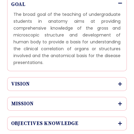
GOAL
The broad goal of the teaching of undergraduate
students in anatomy aims at providing
comprehensive knowledge of the gross and
microscopic structure and development of
human body to provide a basis for understanding
the clinical correlation of organs or structures
involved and the anatomical basis for the disease
presentations.
VISION
MISSION
OBJECTIVES KNOWLEDGE