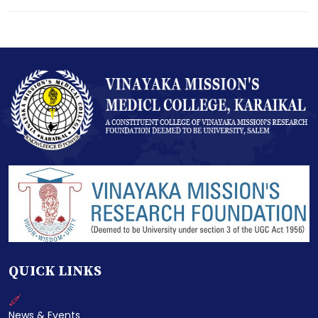
QUICK LINKS
News & Events