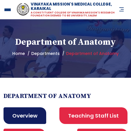
VINAYAKA MISSION'S MEDICAL COLLEGE,
KARAIKAL
Vinayaka Missions Medical Co
A CONSTITUENT COLLEGE OF VINAYAKA MISSION'S RESEARCH
FOUNDATION DEEMED TO BE UNIVERSITY, SALEM
Department of Anatomy
Home
Departments
Department of Anatomy
DEPARTMENT OF ANATOMY
Overview
Teaching Staff List