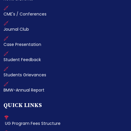
CME's / Conferences
Journal Club
Case Presentation
Student Feedback
Students Grievances
BMW-Annual Report
QUICK LINKS
UG Program Fees Structure