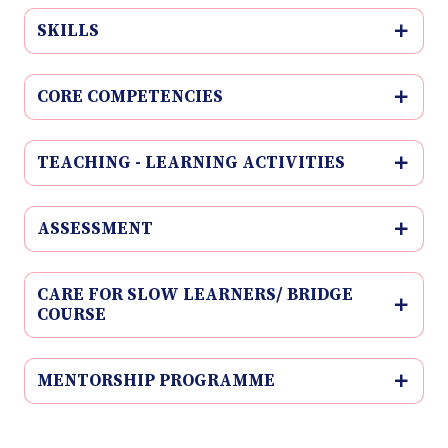
SKILLS
CORE COMPETENCIES
TEACHING - LEARNING ACTIVITIES
ASSESSMENT
CARE FOR SLOW LEARNERS/ BRIDGE
COURSE
MENTORSHIP PROGRAMME