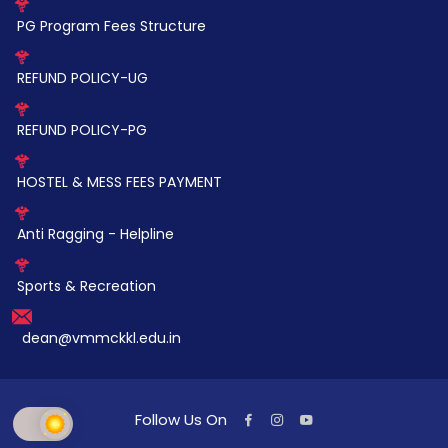
PG Program Fees Structure
REFUND POLICY-UG
REFUND POLICY-PG
HOSTEL & MESS FEES PAYMENT
Anti Ragging - Helpline
Sports & Recreation
dean@vmmckkl.edu.in
Follow Us On