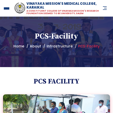
VINAYAKA MISSION'S MEDICAL COLLEGE,
KARAIKAL
Vinayaka Missions Medical Co
A CONSTITUENT COLLEGE OF VINAYAKA MISSION'S RESEARCH
FOUNDATION DEEMED TO BE UNIVERSITY, SALEM
PCS-Facility
Home
About
Infrastructure
PCS-Facility
PCS FACILITY