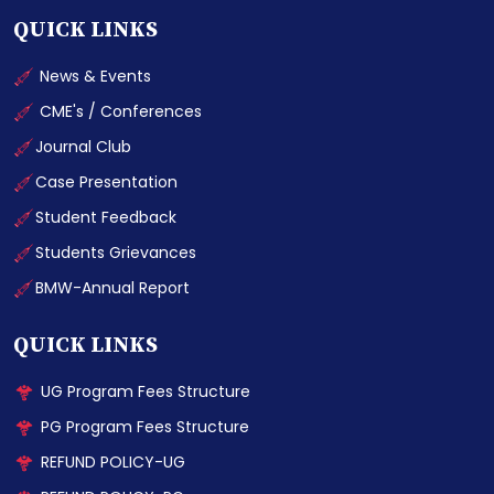
QUICK LINKS
News & Events
CME's / Conferences
Journal Club
Case Presentation
Student Feedback
Students Grievances
BMW-Annual Report
QUICK LINKS
UG Program Fees Structure
PG Program Fees Structure
REFUND POLICY-UG